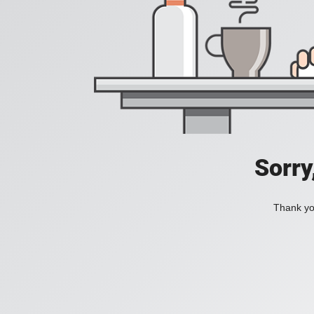
Sorry
Thank you