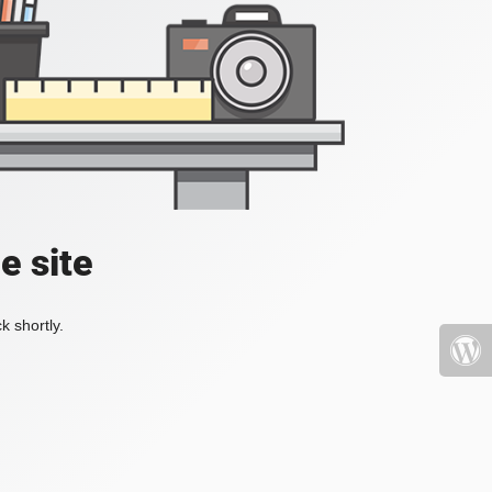
e site
k shortly.