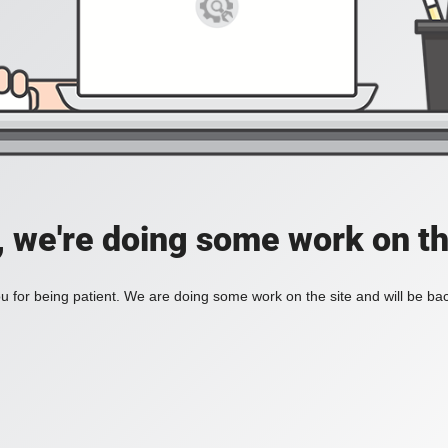
, we're doing some work on th
 for being patient. We are doing some work on the site and will be bac